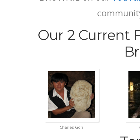
communi
Our 2 Current 
Br
Charles Goh