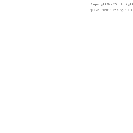
Copyright © 2026 · All Righ
Purpose Theme
by
Organic 