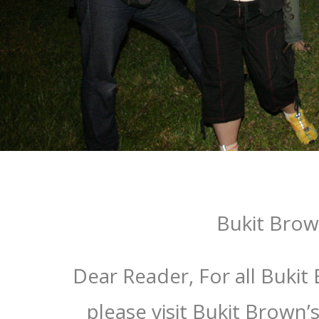
Bukit Bro
Dear Reader, For all Bukit
please visit Bukit Brown