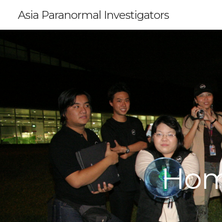
Asia Paranormal Investigators
Hom