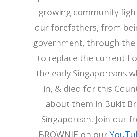
growing community fighti
our forefathers, from be
government, through the 
to replace the current 
the early Singaporeans w
in, & died for this Cou
about them in Bukit Br
Singaporean. Join our f
BROWNIE on our
YouTu