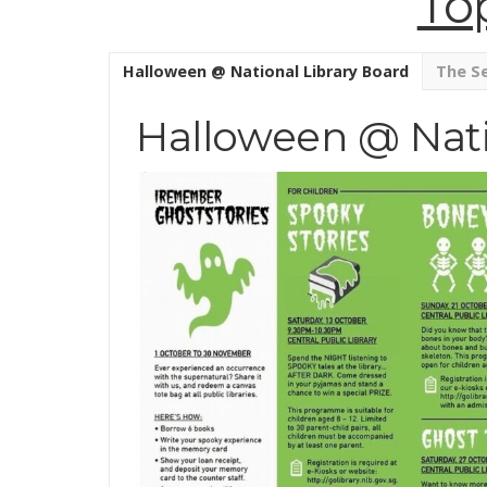
To
Halloween @ National Library Board
The Se
Halloween @ Nati