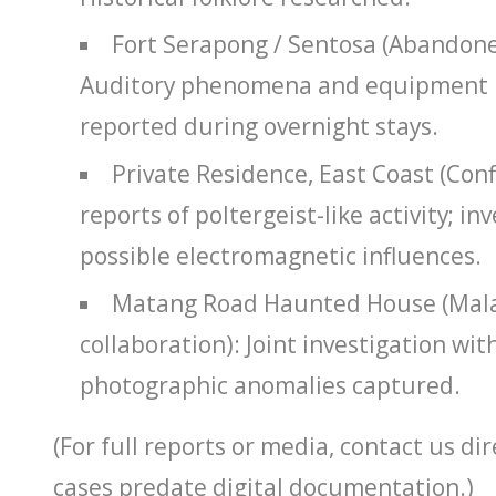
Fort Serapong / Sentosa (Abandoned
Auditory phenomena and equipment 
reported during overnight stays.
Private Residence, East Coast (Conf
reports of poltergeist-like activity; i
possible electromagnetic influences.
Matang Road Haunted House (Mala
collaboration): Joint investigation wit
photographic anomalies captured.
(For full reports or media, contact us di
cases predate digital documentation.)