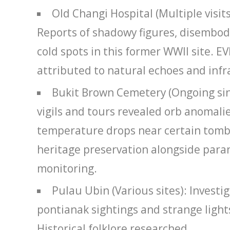
Old Changi Hospital (Multiple visit
Reports of shadowy figures, disembod
cold spots in this former WWII site. 
attributed to natural echoes and inf
Bukit Brown Cemetery (Ongoing sin
vigils and tours revealed orb anomali
temperature drops near certain tombs
heritage preservation alongside par
monitoring.
Pulau Ubin (Various sites): Investig
pontianak sightings and strange lights
Historical folklore researched.