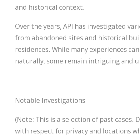
and historical context.
Over the years, API has investigated vari
from abandoned sites and historical buil
residences. While many experiences can
naturally, some remain intriguing and 
Notable Investigations
(Note: This is a selection of past cases. 
with respect for privacy and locations w