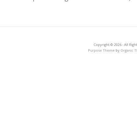
Copyright © 2026 · All Righ
Purpose Theme
by
Organic 