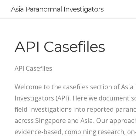
Asia Paranormal Investigators
API Casefiles
API Casefiles
Welcome to the casefiles section of Asi
Investigators (API). Here we document s
field investigations into reported par
across Singapore and Asia. Our approach
evidence-based, combining research, on-