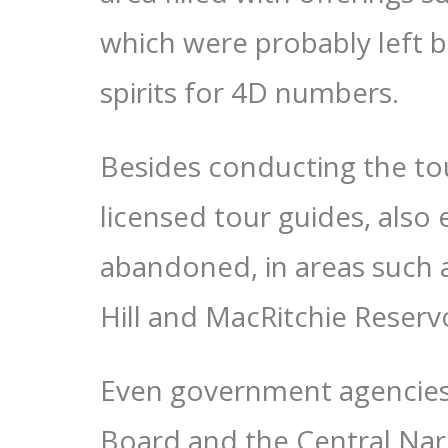
which were probably left b
spirits for 4D numbers.
Besides conducting the tou
licensed tour guides, also
abandoned, in areas such 
Hill and MacRitchie Reservo
Even government agencies 
Board and the Central Nar