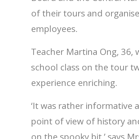
of their tours and organise
employees.
Teacher Martina Ong, 36, 
school class on the tour t
experience enriching.
‘It was rather informative 
point of view of history an
on the spooky bit,’ says M