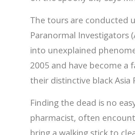
The tours are conducted u
Paranormal Investigators (
into unexplained phenomen
2005 and have become a fa
their distinctive black Asia
Finding the dead is no eas
pharmacist, often encounter
bring a walking stick to cl