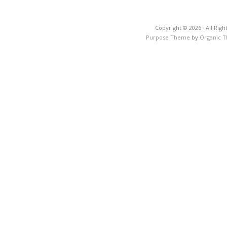
Copyright © 2026 · All Righ
Purpose Theme
by
Organic 