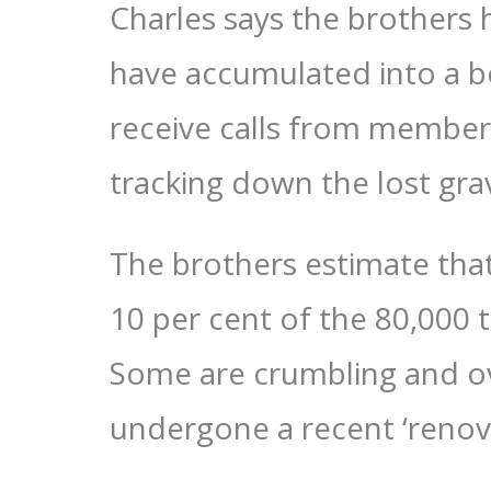
Charles says the brothers
have accumulated into a bo
receive calls from members
tracking down the lost grav
The brothers estimate tha
10 per cent of the 80,000
Some are crumbling and o
undergone a recent ‘renova