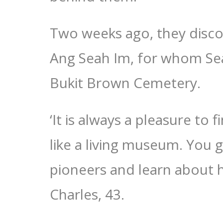
Two weeks ago, they disc
Ang Seah Im, for whom Sea
Bukit Brown Cemetery.
‘It is always a pleasure to 
like a living museum. You g
pioneers and learn about hi
Charles, 43.