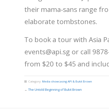
their mama-sans range fro
elaborate tombstones.
To book a tour with Asia P
events@api.sg or call 9878
from $20 to $45 and includ
Category:
Media showcasing API & Bukit Brown
←
The Untold Beginning of Bukit Brown