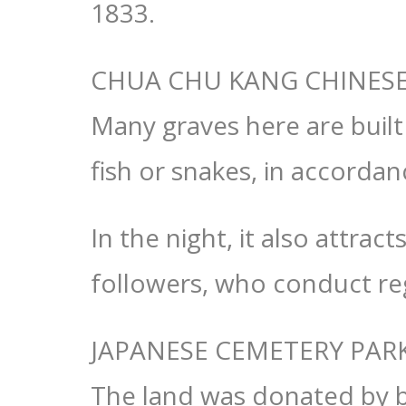
1833.
CHUA CHU KANG CHINES
Many graves here are built
fish or snakes, in accordan
In the night, it also attra
followers, who conduct re
JAPANESE CEMETERY PAR
The land was donated by b