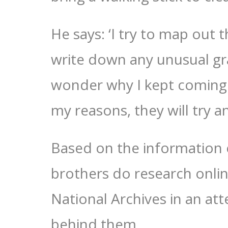
He says: ‘I try to map out
write down any unusual g
wonder why I kept coming
my reasons, they will try a
Based on the information
brothers do research onlin
National Archives in an at
behind them.