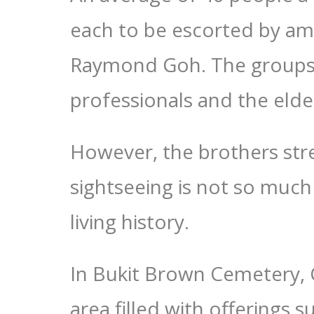
each to be escorted by am
Raymond Goh. The groups 
professionals and the elder
However, the brothers stre
sightseeing is not so much
living history.
In Bukit Brown Cemetery, 
area filled with offerings s