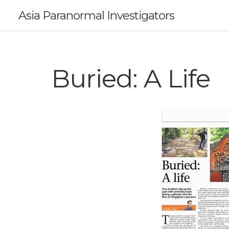
Asia Paranormal Investigators
Buried: A Life