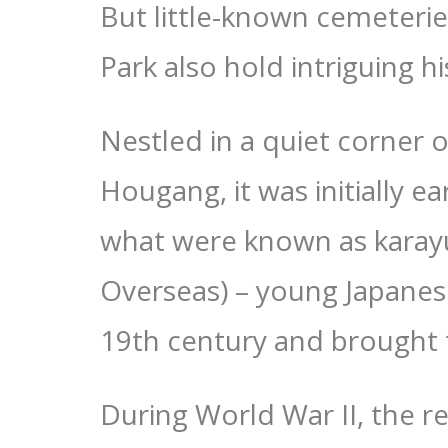
But little-known cemeteri
Park also hold intriguing hi
Nestled in a quiet corner o
Hougang, it was initially e
what were known as karayuk
Overseas) – young Japane
19th century and brought t
During World War II, the r