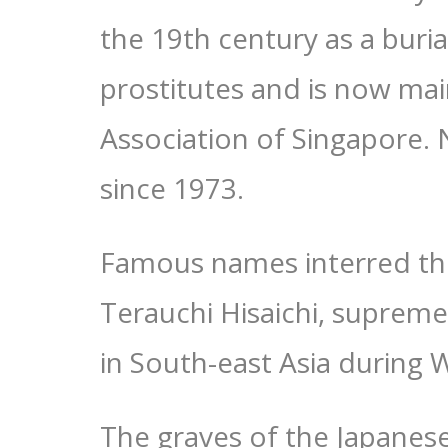
the 19th century as a buri
prostitutes and is now ma
Association of Singapore.
since 1973.
Famous names interred the
Terauchi Hisaichi, supre
in South-east Asia during 
The graves of the Japanese