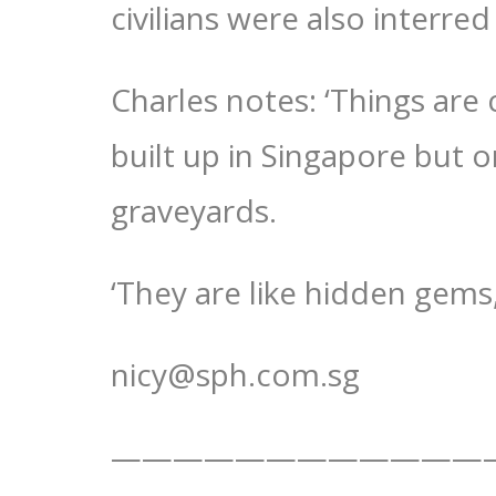
civilians were also interred
Charles notes: ‘Things are
built up in Singapore but o
graveyards.
‘They are like hidden gems,
nicy@sph.com.sg
————————————