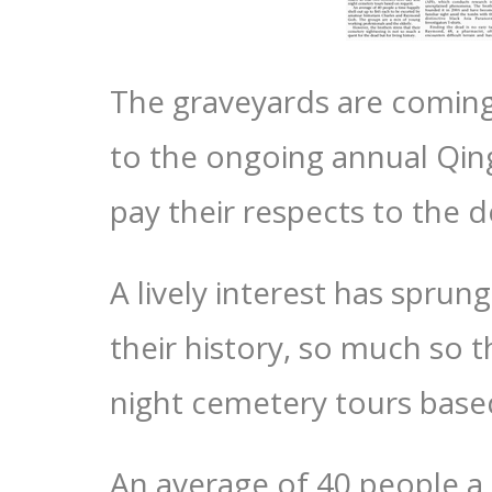
The graveyards are coming ‘
to the ongoing annual Qin
pay their respects to the 
A lively interest has spru
their history, so much so 
night cemetery tours base
An average of 40 people a 