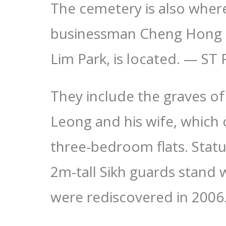
The cemetery is also wher
businessman Cheng Hong 
Lim Park, is located. — 
They include the graves o
Leong and his wife, which 
three-bedroom flats. Stat
2m-tall Sikh guards stand 
were rediscovered in 2006