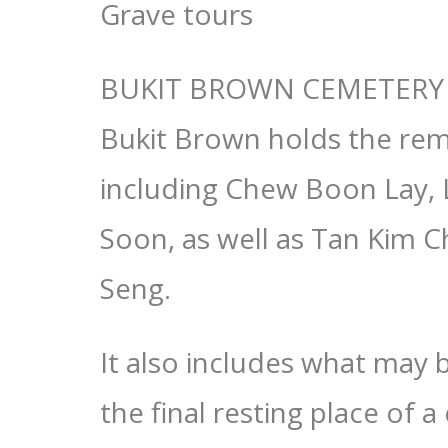
Grave tours
BUKIT BROWN CEMETERY 
Bukit Brown holds the rem
including Chew Boon Lay,
Soon, as well as Tan Kim C
Seng.
It also includes what may 
the final resting place of 