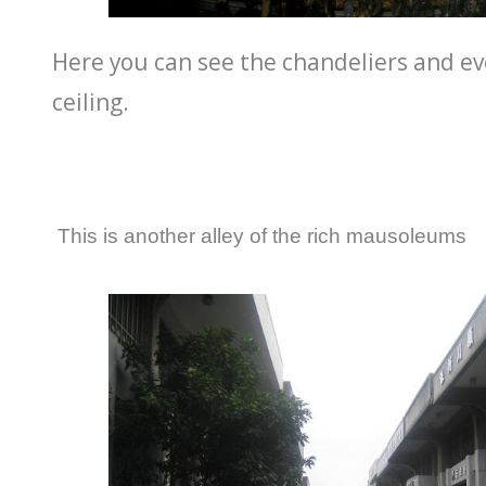
Here you can see the chandeliers and ev
ceiling.
This is another alley of the rich mausoleums