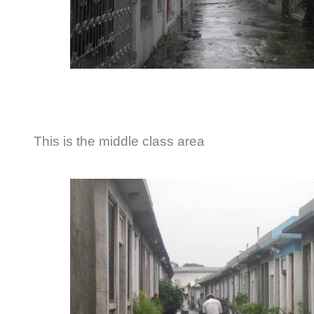
This is the middle class area