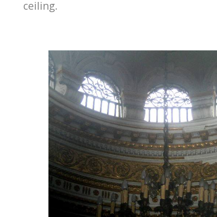
ceiling.