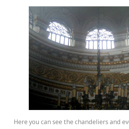
Here you can see the chandeliers and ev