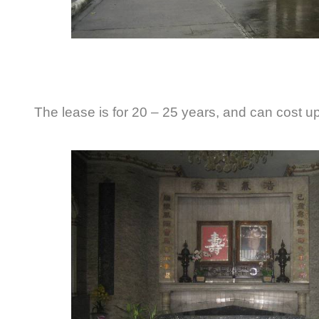
The lease is for 20 – 25 years, and can cost up