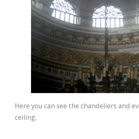
Here you can see the chandeliers and ev
ceiling.