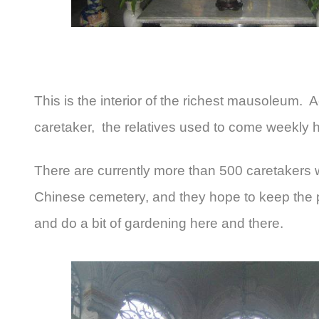
This is the interior of the richest mausoleum. 
caretaker, the relatives used to come weekly 
There are currently more than 500 caretakers w
Chinese cemetery, and they hope to keep the p
and do a bit of gardening here and there.