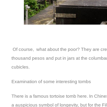
Of course, what about the poor? They are cre
thousand pesos and put in jars at the columbar
cubicles.
Examination of some interesting tombs
There is a famous tortoise tomb here. In Chinese
a auspicious symbol of longevity, but for the F