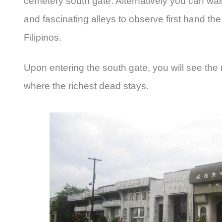
cemetery south gate. Alternatively you can wal
and fascinating alleys to observe first hand the 
Filipinos.
Upon entering the south gate, you will see the m
where the richest dead stays.