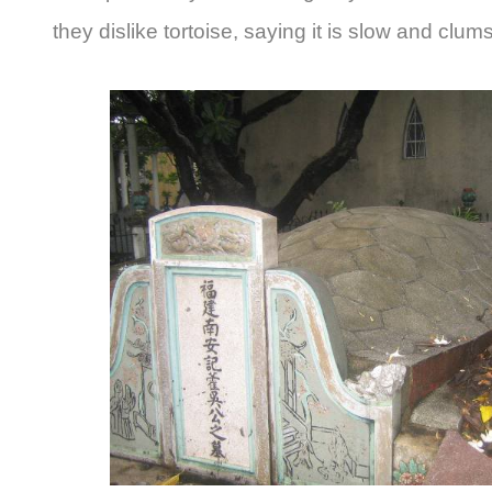
they dislike tortoise, saying it is slow and clums