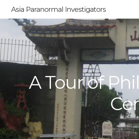
Asia Paranormal Investigators
A Tour of Ph
Ce