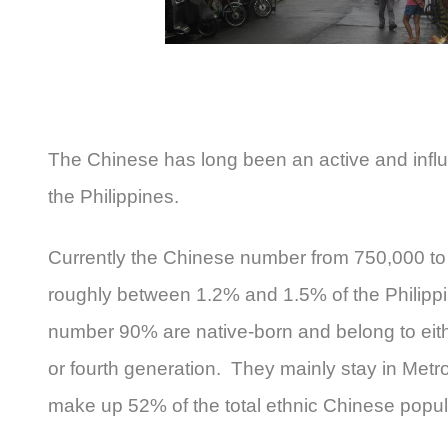
The Chinese has long been an active and influ
the Philippines.
Currently the Chinese number from 750,000 to 
roughly between 1.2% and 1.5% of the Philippin
number 90% are native-born and belong to eith
or fourth generation. They mainly stay in Metr
make up 52% of the total ethnic Chinese popula