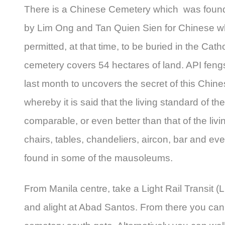
There is a Chinese Cemetery which was found
by Lim Ong and Tan Quien Sien for Chinese w
permitted, at that time, to be buried in the Cat
cemetery covers 54 hectares of land. API feng
last month to uncovers the secret of this Chin
whereby it is said that the living standard of t
comparable, or even better than that of the livin
chairs, tables, chandeliers, aircon, bar and e
found in some of the mausoleums.
From Manila centre, take a Light Rail Transit (
and alight at Abad Santos. From there you can t