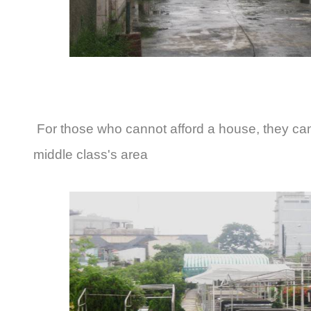
For those who cannot afford a house, they can
middle class's area