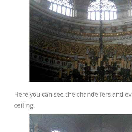
Here you can see the chandeliers and ev
ceiling.