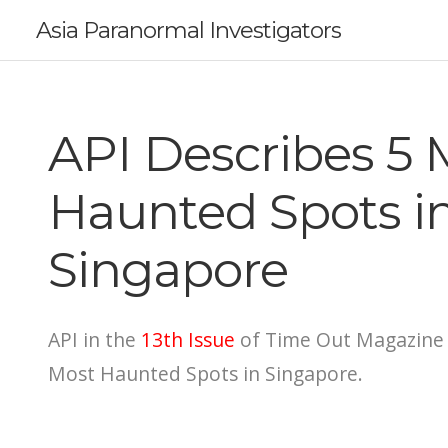
Asia Paranormal Investigators
API Describes 5 
Haunted Spots i
Singapore
API in the
13th Issue
of Time Out Magazine 
Most Haunted Spots in Singapore.