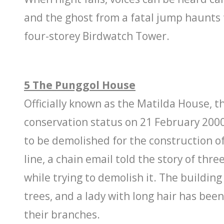
and the ghost from a fatal jump haunt
four-storey Birdwatch Tower.
5 The Punggol House
Officially known as the Matilda House, t
conservation status on 21 February 2000
to be demolished for the construction o
line, a chain email told the story of thr
while trying to demolish it. The buildin
trees, and a lady with long hair has been
their branches.