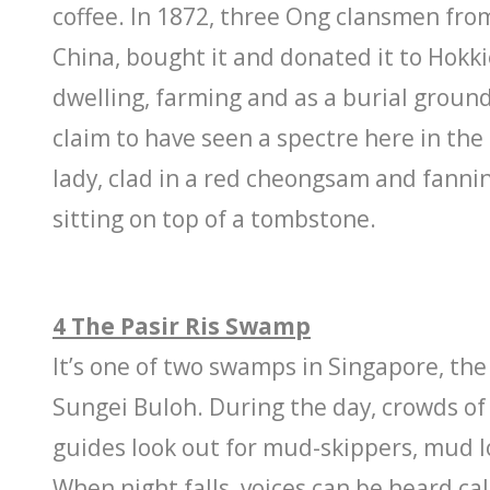
coffee. In 1872, three Ong clansmen from 
China, bought it and donated it to Hokk
dwelling, farming and as a burial groun
claim to have seen a spectre here in the
lady, clad in a red cheongsam and fannin
sitting on top of a tombstone.
4 The Pasir Ris Swamp
It’s one of two swamps in Singapore, the
Sungei Buloh. During the day, crowds of
guides look out for mud-skippers, mud l
When night falls, voices can be heard ca