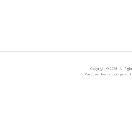
Copyright © 2026 · All Righ
Purpose Theme
by
Organic 