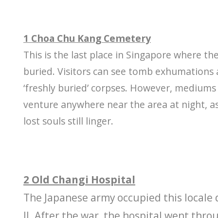
1 Choa Chu Kang Cemetery
This is the last place in Singapore where the
buried. Visitors can see tomb exhumations 
‘freshly buried’ corpses. However, mediums
venture anywhere near the area at night, as
lost souls still linger.
2 Old Changi Hospital
The Japanese army occupied this locale
II. After the war, the hospital went thr