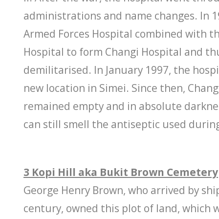
administrations and name changes. In 1
Armed Forces Hospital combined with t
Hospital to form Changi Hospital and th
demilitarised. In January 1997, the hospi
new location in Simei. Since then, Chang
remained empty and in absolute darkne
can still smell the antiseptic used durin
3 Kopi Hill aka Bukit Brown Cemetery
George Henry Brown, who arrived by ship
century, owned this plot of land, which 