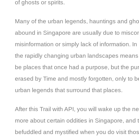
of ghosts or spirits.
Many of the urban legends, hauntings and ghos
abound in Singapore are usually due to misco
misinformation or simply lack of information. 
the rapidly changing urban landscapes means t
be places that once had a purpose, but the p
erased by Time and mostly forgotten, only to b
urban legends that surround that places.
After this Trail with API, you will wake up the 
more about certain oddities in Singapore, and
befuddled and mystified when you do visit tho