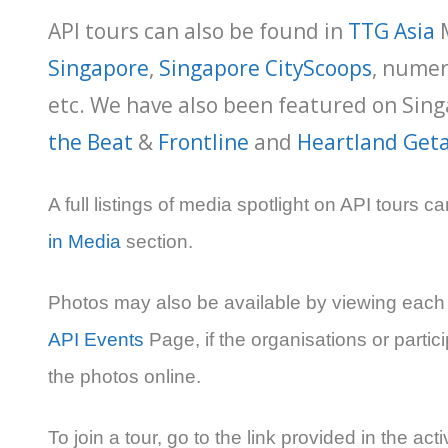
API tours can also be found in
TTG Asia
Singapore
,
Singapore CityScoops
, nume
etc. We have also been featured on Sing
the Beat
&
Frontline
and
Heartland Get
A full listings of media spotlight on API tours c
in Media
section.
Photos may also be available by viewing each a
API Events
Page, if the organisations or parti
the photos online.
To join a tour, go to the link provided in the acti