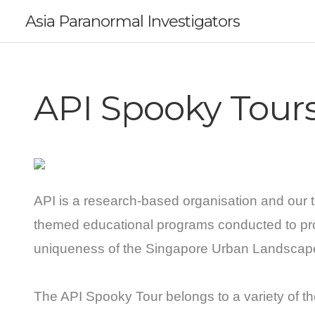
Asia Paranormal Investigators
API Spooky Tour
API is a research-based organisation and our t
themed educational programs conducted to pr
uniqueness of the Singapore Urban Landscap
The API Spooky Tour belongs to a variety of th