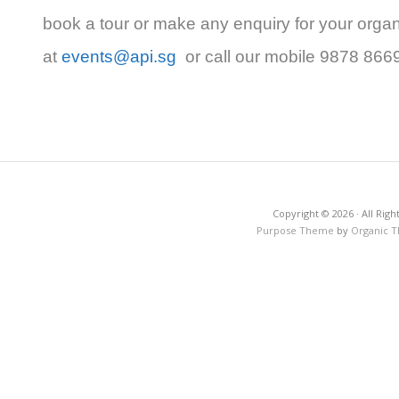
book a tour or make any enquiry for your organ
at
events@api.sg
or call our mobile 9878 866
Copyright © 2026 · All Righ
Purpose Theme
by
Organic 