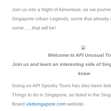
Join us into a Night of Adventure, as we journey
Singapore Urban Legends, some that already 
some….. that will be!
Welcome to API Unusual Tou
Join us and learn an interesting side of Si
knew
Going on API Spooky Tours has also been list
Things to do in Singapore, as listed in the Sin
Board
visitsingapore.com
website.