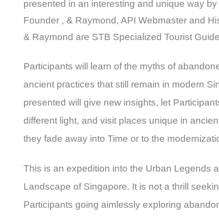
presented in an interesting and unique way by
Founder , & Raymond, API Webmaster and Hist
& Raymond are STB Specialized Tourist Guide
Participants will learn of the myths of abando
ancient practices that still remain in modern S
presented will give new insights, let Participant
different light, and visit places unique in ancie
they fade away into Time or to the modernizati
This is an expedition into the Urban Legends 
Landscape of Singapore. It is not a thrill seeki
Participants going aimlessly exploring abando