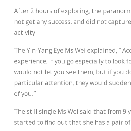
After 2 hours of exploring, the paranorm
not get any success, and did not captur
activity.
The Yin-Yang Eye Ms Wei explained, ” Ac
experience, if you go especially to look f
would not let you see them, but if you d
particular attention, they would sudden
of you.”
The still single Ms Wei said that from 9 y
started to find out that she has a pair of