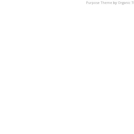
Purpose Theme
by
Organic 