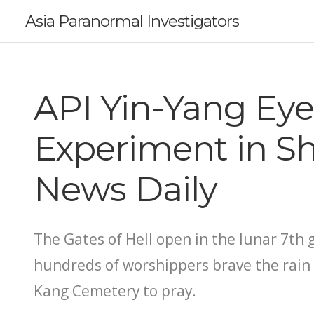
Asia Paranormal Investigators
API Yin-Yang Eye
Experiment in S
News Daily
The Gates of Hell open in the lunar 7th
hundreds of worshippers brave the rain
Kang Cemetery to pray.