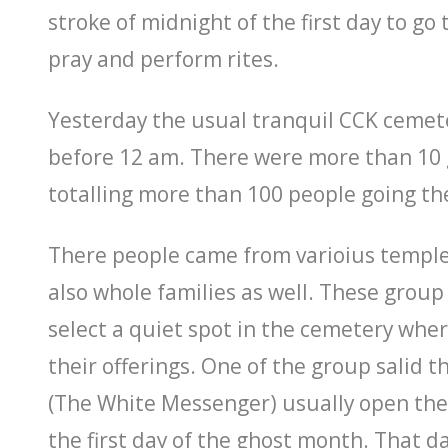
stroke of midnight of the first day to go
pray and perform rites.
Yesterday the usual tranquil CCK cemet
before 12 am. There were more than 10 
totalling more than 100 people going th
There people came from varioius temple
also whole families as well. These group
select a quiet spot in the cemetery whe
their offerings. One of the group salid 
(The White Messenger) usually open the 
the first day of the ghost month. That day