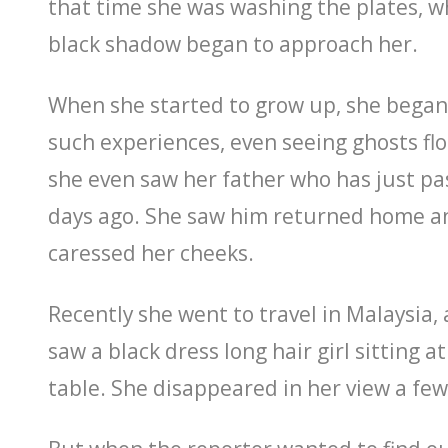
that time she was washing the plates, 
black shadow began to approach her.
When she started to grow up, she began
such experiences, even seeing ghosts flo
she even saw her father who has just p
days ago. She saw him returned home a
caressed her cheeks.
Recently she went to travel in Malaysia, a
saw a black dress long hair girl sitting a
table. She disappeared in her view a few