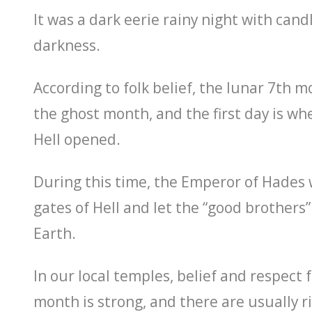
It was a dark eerie rainy night with candl
darkness.
According to folk belief, the lunar 7th mo
the ghost month, and the first day is wh
Hell opened.
During this time, the Emperor of Hades
gates of Hell and let the “good brothers”
Earth.
In our local temples, belief and respect 
month is strong, and there are usually r