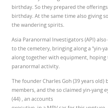
birthday. So they prepared the offerings
birthday. At the same time also giving s
the wandering spirits.
Asia Paranormal Investigators (API) als
to the cemetery, bringing along a “yin-
along together with equipment, hoping
paranormal activity.
The founder Charles Goh (39 years old) 
members, and the so claimed yin-yang 
(44) , an accounts
executive, in a MPV car for this venture.