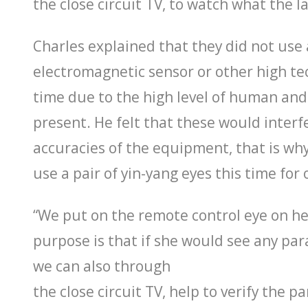
the close circuit TV, to watch what the la
Charles explained that they did not use 
electromagnetic sensor or other high te
time due to the high level of human and 
present. He felt that these would interf
accuracies of the equipment, that is wh
use a pair of yin-yang eyes this time for
“We put on the remote control eye on h
purpose is that if she would see any par
we can also through
the close circuit TV, help to verify the p