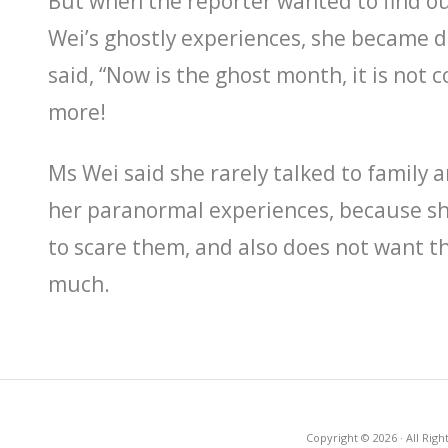
But when the reporter wanted to find 
Wei’s ghostly experiences, she became 
said, “Now is the ghost month, it is not c
more!
Ms Wei said she rarely talked to family 
her paranormal experiences, because s
to scare them, and also does not want t
much.
Copyright © 2026 · All Righ