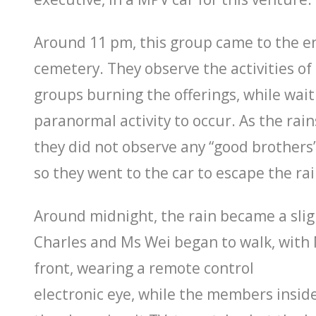
Around 11 pm, this group came to the e
cemetery. They observe the activities of
groups burning the offerings, while wait
paranormal activity to occur. As the rains
they did not observe any “good brothers
so they went to the car to escape the rai
Around midnight, the rain became a sligh
Charles and Ms Wei began to walk, with 
front, wearing a remote control
electronic eye, while the members inside