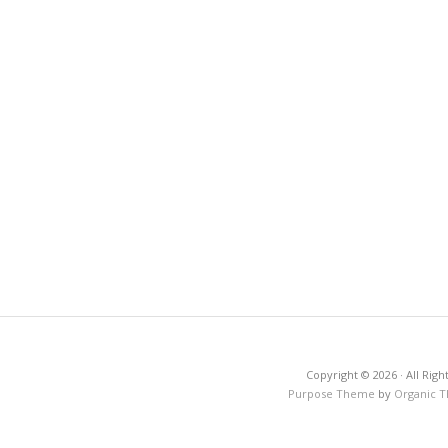
Copyright © 2026 · All Righ
Purpose Theme
by
Organic 