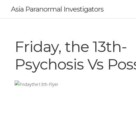
Asia Paranormal Investigators
Friday, the 13th-
Psychosis Vs Pos