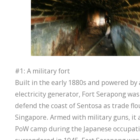
#1: A military fort
Built in the early 1880s and powered b
electricity generator, Fort Serapong was
defend the coast of Sentosa as trade flo
Singapore. Armed with military guns, it 
PoW camp during the Japanese occupati