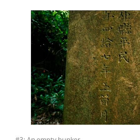
#3: An empty bunker