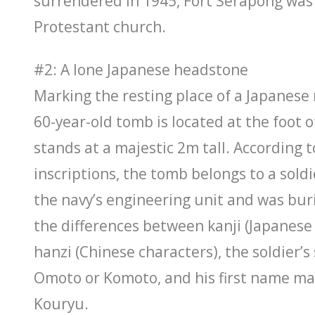
surrendered in 1945, Fort Serapong was 
Protestant church.
#2: A lone Japanese headstone
Marking the resting place of a Japanese n
60-year-old tomb is located at the foot
stands at a majestic 2m tall. According t
inscriptions, the tomb belongs to a sold
the navy’s engineering unit and was bur
the differences between kanji (Japanese
hanzi (Chinese characters), the soldier’
Omoto or Komoto, and his first name ma
Kouryu.