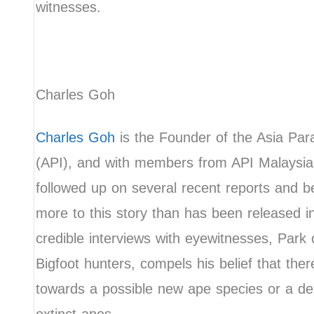
witnesses.
Charles Goh
Charles Goh
is the Founder of the Asia Par
(API), and with members from API Malaysia
followed up on several recent reports and b
more to this story than has been released i
credible interviews with eyewitnesses, Park o
Bigfoot hunters, compels his belief that ther
towards a possible new ape species or a d