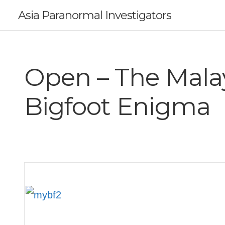
Asia Paranormal Investigators
Open – The Mala
Bigfoot Enigma