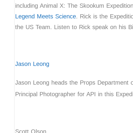
including Animal X: The Skookum Expeditio
Legend Meets Science
. Rick is the Expedit
the US Team. Listen to Rick speak on his 
Jason Leong
Jason Leong heads the Props Department of
Principal Photographer for API in this Exped
Scott Olson