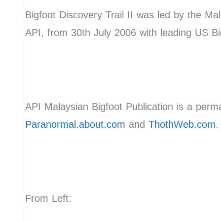
Bigfoot Discovery Trail II was led by the Ma
API, from 30th July 2006 with leading US Bi
API Malaysian Bigfoot Publication is a perma
Paranormal.about.com
and
ThothWeb.com
.
From Left: