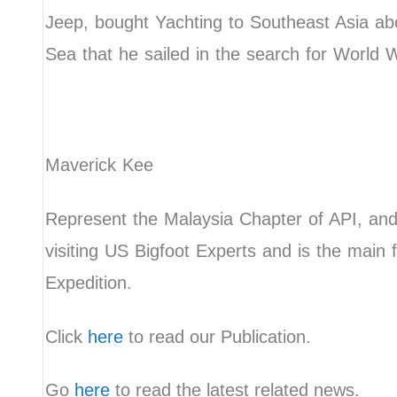
Jeep, bought Yachting to Southeast Asia a
Sea that he sailed in the search for World 
Maverick Kee
Represent the Malaysia Chapter of API, and
visiting US Bigfoot Experts and is the main f
Expedition.
Click
here
to read our Publication.
Go
here
to read the latest related news.