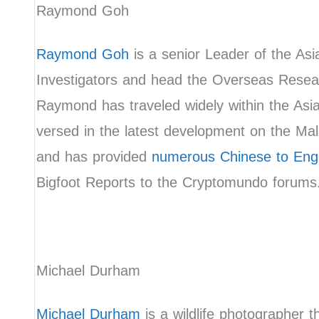
Raymond Goh
Raymond Goh
is a senior Leader of the As
Investigators and head the Overseas Resea
Raymond has traveled widely within the Asia
versed in the latest development on the Ma
and has provided
numerous Chinese to Engli
Bigfoot Reports to the Cryptomundo forum
Michael Durham
Michael Durham
is a wildlife photographer 