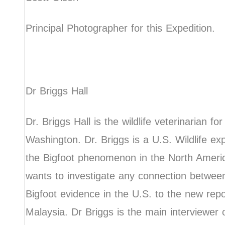
Principal Photographer for this Expedition.
Dr Briggs Hall
Dr. Briggs Hall is the wildlife veterinarian fo
Washington. Dr. Briggs is a U.S. Wildlife ex
the Bigfoot phenomenon in the North Ameri
wants to investigate any connection between
Bigfoot evidence in the U.S. to the new rep
Malaysia. Dr Briggs is the main interviewer 