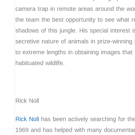
camera trap in remote areas around the worl
the team the best opportunity to see what rea
shadows of this jungle. His special interest i
secretive nature of animals in prize-winnin
to extreme lengths in obtaining images that
habituated wildlife.
Rick Noll
Rick Noll
has been actively searching for th
1969 and has helped with many documentari