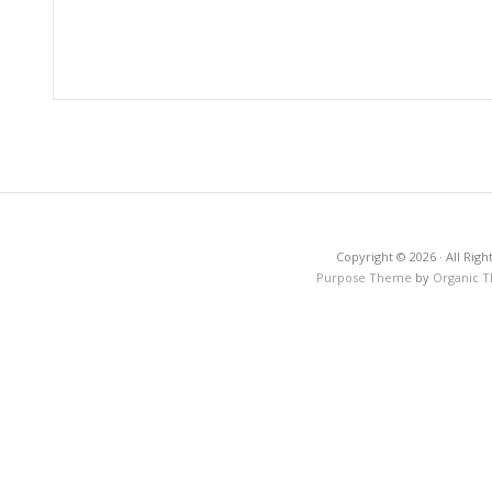
Copyright © 2026 · All Righ
Purpose Theme
by
Organic 