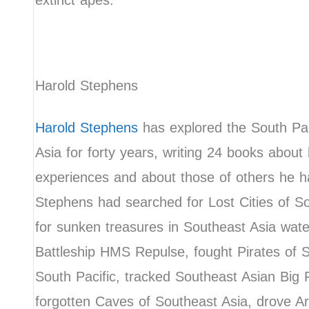
extinct apes.
Harold Stephens
Harold Stephens
has explored the South Pac
Asia for forty years, writing 24 books about 
experiences and about those of others he h
Stephens had searched for Lost Cities of S
for sunken treasures in Southeast Asia water
Battleship HMS Repulse, fought Pirates of 
South Pacific, tracked Southeast Asian Big 
forgotten Caves of Southeast Asia, drove A