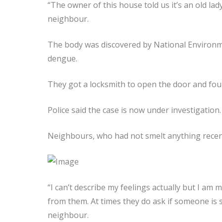
“The owner of this house told us it’s an old lad
neighbour.
The body was discovered by National Environme
dengue.
They got a locksmith to open the door and fou
Police said the case is now under investigation.
Neighbours, who had not smelt anything recent
“I can’t describe my feelings actually but I am
from them. At times they do ask if someone is 
neighbour.