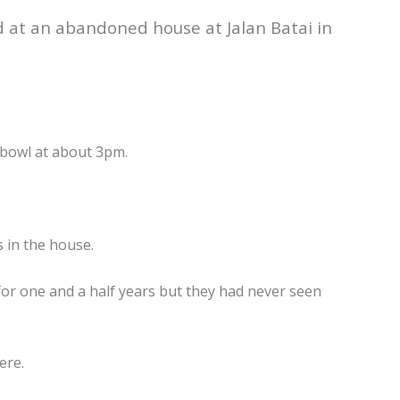
 at an abandoned house at Jalan Batai in
 bowl at about 3pm.
 in the house.
for one and a half years but they had never seen
ere.