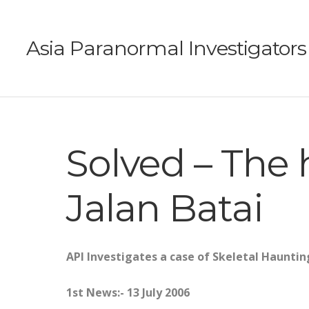
Asia Paranormal Investigators
Solved – The 
Jalan Batai
API Investigates a case of Skeletal Haunting
1st News:- 13 July 2006