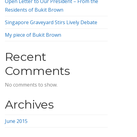
Open Letter to Our President – From the
Residents of Bukit Brown
Singapore Graveyard Stirs Lively Debate
My piece of Bukit Brown
Recent
Comments
No comments to show.
Archives
June 2015