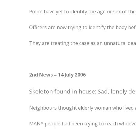
Police have yet to identify the age or sex of the
Officers are now trying to identify the body bef
They are treating the case as an unnatural dea
2nd News – 14 July 2006
Skeleton found in house: Sad, lonely de
Neighbours thought elderly woman who lived a
MANY people had been trying to reach whoever