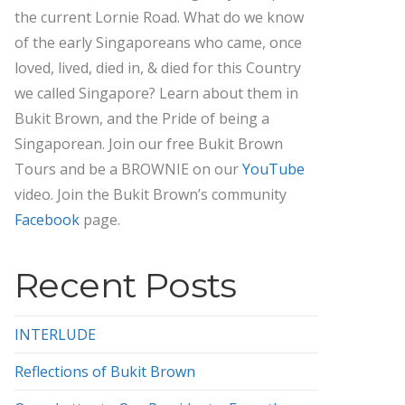
the current Lornie Road. What do we know
of the early Singaporeans who came, once
loved, lived, died in, & died for this Country
we called Singapore? Learn about them in
Bukit Brown, and the Pride of being a
Singaporean. Join our free Bukit Brown
Tours and be a BROWNIE on our
YouTube
video. Join the Bukit Brown’s community
Facebook
page.
Recent Posts
INTERLUDE
Reflections of Bukit Brown