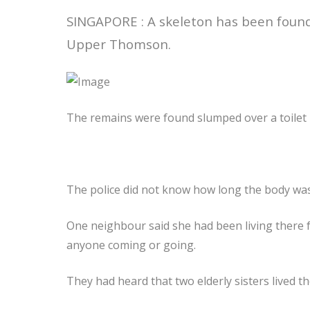
SINGAPORE : A skeleton has been found
Upper Thomson.
The remains were found slumped over a toilet
The police did not know how long the body was
One neighbour said she had been living there 
anyone coming or going.
They had heard that two elderly sisters lived th