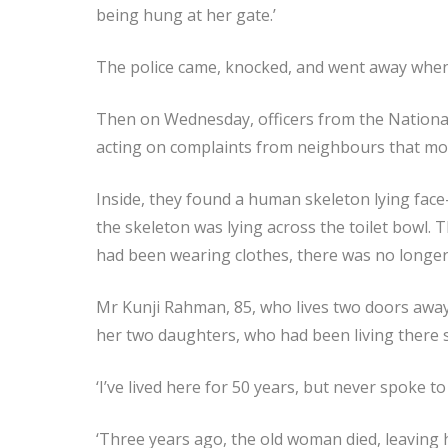
being hung at her gate.’
The police came, knocked, and went away when
Then on Wednesday, officers from the Nationa
acting on complaints from neighbours that mo
Inside, they found a human skeleton lying face-
the skeleton was lying across the toilet bowl. 
had been wearing clothes, there was no longer
Mr Kunji Rahman, 85, who lives two doors awa
her two daughters, who had been living there 
‘I’ve lived here for 50 years, but never spoke to 
‘Three years ago, the old woman died, leaving 