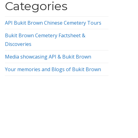
Categories
API Bukit Brown Chinese Cemetery Tours
Bukit Brown Cemetery Factsheet &
Discoveries
Media showcasing API & Bukit Brown
Your memories and Blogs of Bukit Brown