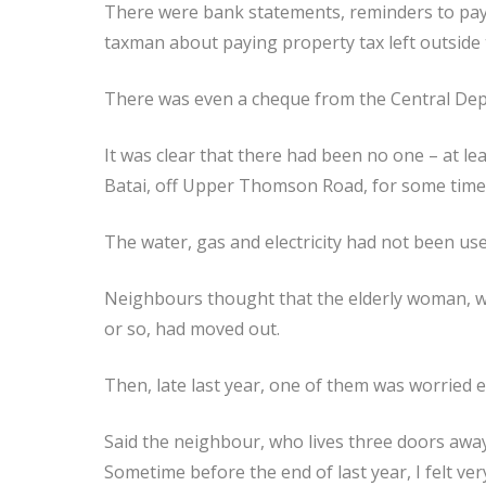
There were bank statements, reminders to pay w
taxman about paying property tax left outside
There was even a cheque from the Central Depo
It was clear that there had been no one – at le
Batai, off Upper Thomson Road, for some time
The water, gas and electricity had not been use
Neighbours thought that the elderly woman, wh
or so, had moved out.
Then, late last year, one of them was worried e
Said the neighbour, who lives three doors away
Sometime before the end of last year, I felt v