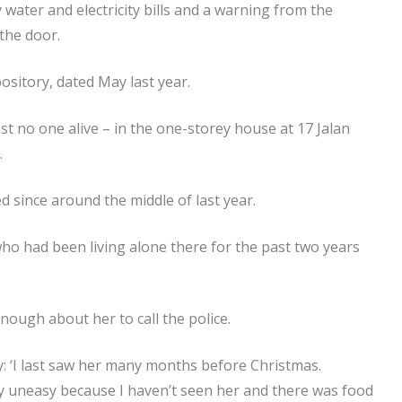
ater and electricity bills and a warning from the
 the door.
sitory, dated May last year.
ast no one alive – in the one-storey house at 17 Jalan
.
d since around the middle of last year.
o had been living alone there for the past two years
nough about her to call the police.
: ‘I last saw her many months before Christmas.
ery uneasy because I haven’t seen her and there was food