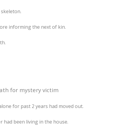
 skeleton.
ore informing the next of kin.
th.
ath for mystery victim
lone for past 2 years had moved out.
 had been living in the house.