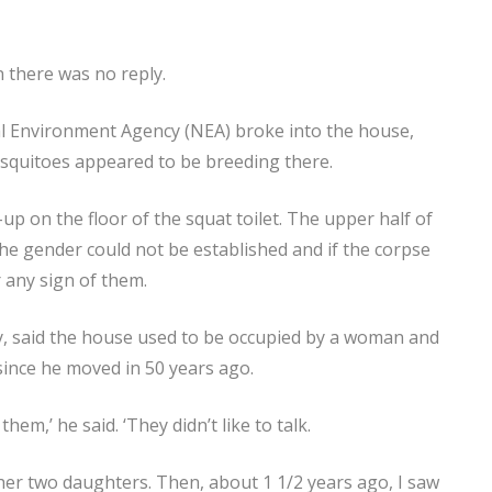
 there was no reply.
l Environment Agency (NEA) broke into the house,
squitoes appeared to be breeding there.
up on the floor of the squat toilet. The upper half of
The gender could not be established and if the corpse
 any sign of them.
y, said the house used to be occupied by a woman and
since he moved in 50 years ago.
them,’ he said. ‘They didn’t like to talk.
her two daughters. Then, about 1 1/2 years ago, I saw