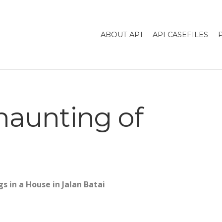
ABOUT API
API CASEFILES
haunting of
s in a House in Jalan Batai