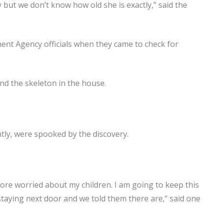
y but we don’t know how old she is exactly,” said the
nt Agency officials when they came to check for
nd the skeleton in the house.
ly, were spooked by the discovery.
 more worried about my children. I am going to keep this
staying next door and we told them there are,” said one