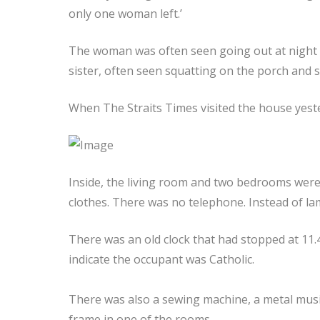
only one woman left.’
The woman was often seen going out at night 
sister, often seen squatting on the porch and 
When The Straits Times visited the house yester
Inside, the living room and two bedrooms were fi
clothes. There was no telephone. Instead of la
There was an old clock that had stopped at 11.
indicate the occupant was Catholic.
There was also a sewing machine, a metal music
frame in one of the rooms.