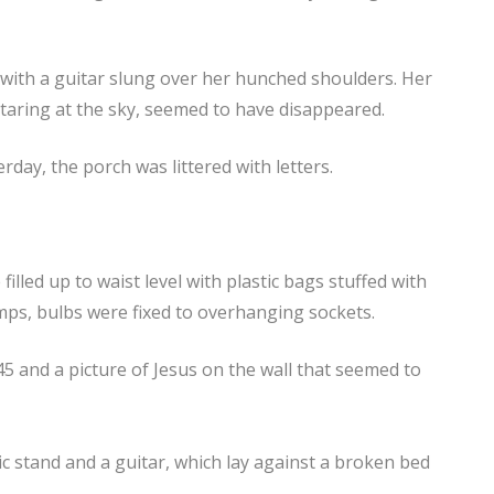
with a guitar slung over her hunched shoulders. Her
staring at the sky, seemed to have disappeared.
day, the porch was littered with letters.
lled up to waist level with plastic bags stuffed with
mps, bulbs were fixed to overhanging sockets.
45 and a picture of Jesus on the wall that seemed to
 stand and a guitar, which lay against a broken bed