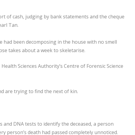
ort of cash, judging by bank statements and the cheque
earl Tan.
e had been decomposing in the house with no smell
rpse takes about a week to skeletarise.
 Health Sciences Authority’s Centre of Forensic Science
d are trying to find the next of kin.
rds and DNA tests to identify the deceased, a person
tery person’s death had passed completely unnoticed.