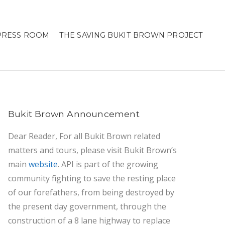
PRESS ROOM
THE SAVING BUKIT BROWN PROJECT
Bukit Brown Announcement
Dear Reader, For all Bukit Brown related
matters and tours, please visit Bukit Brown’s
main
website
. API is part of the growing
community fighting to save the resting place
of our forefathers, from being destroyed by
the present day government, through the
construction of a 8 lane highway to replace