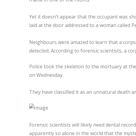
Yet it doesn’t appear that the occupant was sh
laid at the door addressed to a woman called P
Neighbours were amazed to learn that a corps
detected. According to forensic scientists, a co
Police took the skeleton to the mortuary at the
on Wednesday.
They have classified it as an unnatural death an
Forensic scientists will likely need dental reco
apparently so alone in the world that the mys