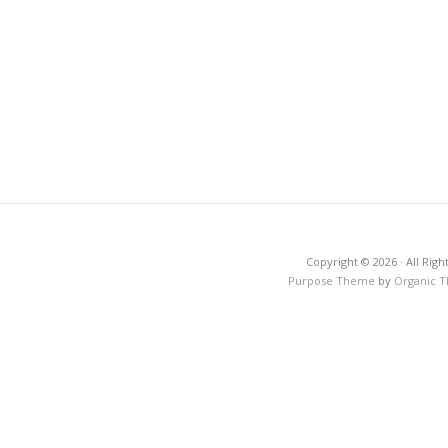
Copyright © 2026 · All Righ
Purpose Theme
by
Organic 