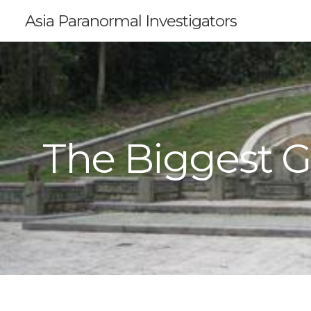
Asia Paranormal Investigators
The Biggest G