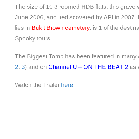
The size of 10 3 roomed HDB flats, this grave 
June 2006, and ‘rediscovered by API in 2007.
lies in
Bukit Brown cemetery
, is 1 of the destina
Spooky tours.
The Biggest Tomb has been featured in many 
2
,
3
) and on
Channel U – ON THE BEAT 2
as w
Watch the Trailer
here
.