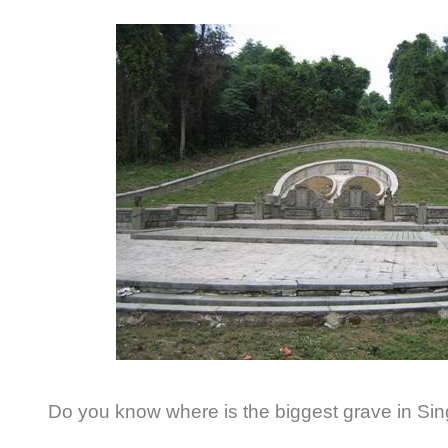
Do you know where is the biggest grave in Si