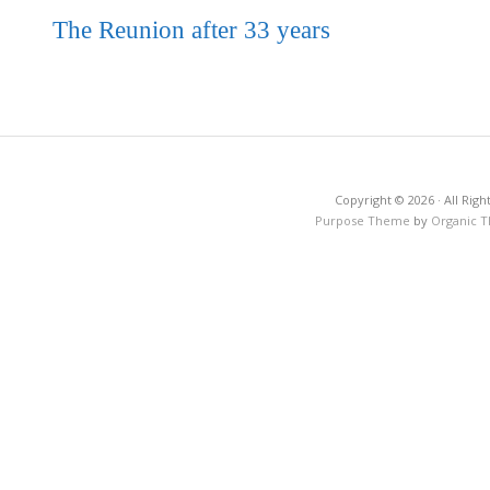
The Reunion after 33 years
Copyright © 2026 · All Righ
Purpose Theme
by
Organic 