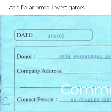
Asia Paranormal Investigators
Commun