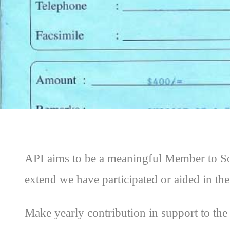
API aims to be a meaningful Member to Soc
extend we have participated or aided in the
Make yearly contribution in support to 