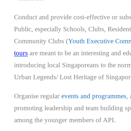
Conduct and provide cost-effective or subs
Public, especially Schools, Clubs, Reside
Community Clubs (
Youth Executive Comm
tours
are meant to be an interesting and ed
introducing local Singaporeans to the no
Urban Legends/ Lost Heritage of Singapor
Organise regular
events and programmes
,
promoting leadership and team building spi
among the younger members of API.