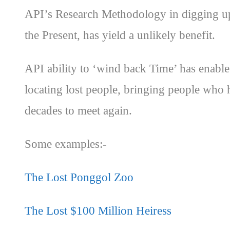
API’s Research Methodology in digging up
the Present, has yield a unlikely benefit.
API ability to ‘wind back Time’ has enable 
locating lost people, bringing people who h
decades to meet again.
Some examples:-
The Lost Ponggol Zoo
The Lost $100 Million Heiress