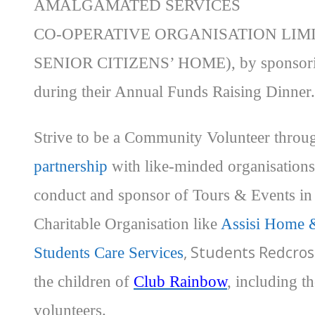
AMALGAMATED SERVICES
CO-OPERATIVE ORGANISATION LIM
SENIOR CITIZENS’ HOME), by sponsor
during their Annual Funds Raising Dinner.
Strive to be a Community Volunteer thro
partnership
with like-minded organisations
conduct and sponsor of Tours & Events in
Charitable Organisation like
Assisi Home 
, Students Redcros
Students Care Services
the children of
Club Rainbow
, including t
volunteers.